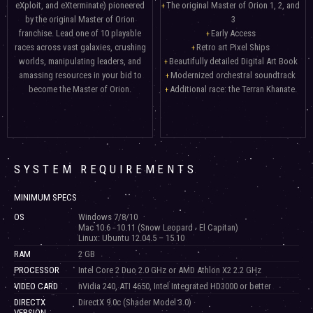
eXploit, and eXterminate) pioneered
The original Master of Orion 1, 2, and
by the original Master of Orion
3
franchise. Lead one of 10 playable
Early Access
races across vast galaxies, crushing
Retro art Pixel Ships
worlds, manipulating leaders, and
Beautifully detailed Digital Art Book
amassing resources in your bid to
Modernized orchestral soundtrack
become the Master of Orion.
Additional race: the Terran Khanate.
SYSTEM REQUIREMENTS
MINIMUM SPECS
OS
Windows 7/8/10
Mac 10.6 - 10.11 (Snow Leopard - El Capitan)
Linux: Ubuntu 12.04.5 – 15.10
RAM
2 GB
PROCESSOR
Intel Core 2 Duo 2.0 GHz or AMD Athlon X2 2.2 GHz
VIDEO CARD
nVidia 240, ATI 4650, Intel Integrated HD3000 or better
DIRECTX
DirectX 9.0c (Shader Model 3.0)
VERSION