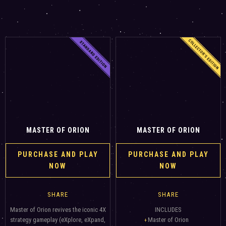
MASTER OF ORION
MASTER OF ORION
PURCHASE AND PLAY
PURCHASE AND PLAY
NOW
NOW
SHARE
SHARE
Master of Orion revives the iconic 4X
INCLUDES
strategy gameplay (eXplore, eXpand,
Master of Orion