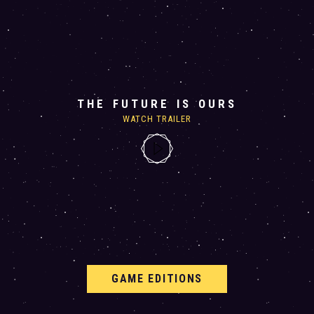
THE FUTURE IS OURS
WATCH TRAILER
GAME EDITIONS