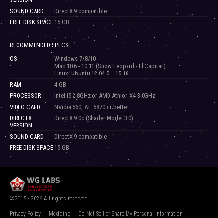
SOUND CARD
DirectX 9 compatible
FREE DISK SPACE
15 GB
RECOMMENDED SPECS
OS
Windows 7/8/10
Mac 10.6 - 10.11 (Snow Leopard - El Capitan)
Linux: Ubuntu 12.04.5 – 15.10
RAM
4 GB
PROCESSOR
Intel i5 2.8GHz or AMD Athlon X4 3.0GHz
VIDEO CARD
NVidia 560, ATI 5870 or better
DIRECTX
DirectX 9.0c (Shader Model 3.0)
VERSION
SOUND CARD
DirectX 9 compatible
FREE DISK SPACE
15 GB
©2015 - 2026 All rights reserved
Privacy Policy
Modding
Do Not Sell or Share My Personal Information