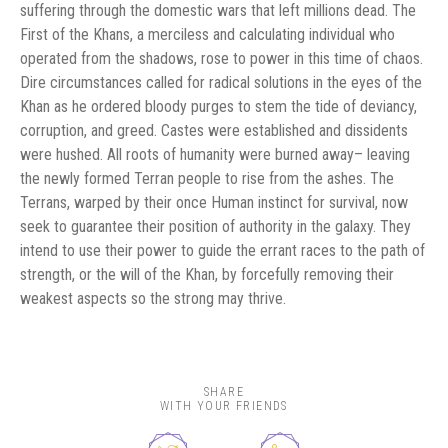
suffering through the domestic wars that left millions dead. The
First of the Khans, a merciless and calculating individual who
operated from the shadows, rose to power in this time of chaos.
Dire circumstances called for radical solutions in the eyes of the
Khan as he ordered bloody purges to stem the tide of deviancy,
corruption, and greed. Castes were established and dissidents
were hushed. All roots of humanity were burned away– leaving
the newly formed Terran people to rise from the ashes. The
Terrans, warped by their once Human instinct for survival, now
seek to guarantee their position of authority in the galaxy. They
intend to use their power to guide the errant races to the path of
strength, or the will of the Khan, by forcefully removing their
weakest aspects so the strong may thrive.
SHARE
WITH YOUR FRIENDS