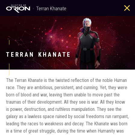
Terran Khanate
Terran Khanate
TERRAN KHANATE
The Terran Khanate is the twisted reflection of the noble Human
race. They are ambitious, persistent, and cunning. Yet, they were
born of blood and war, leaving them unable to move past the
traumas of their development. All they see is war. All they know
is power, destruction, and ruthless manipulation. They see the
galaxy as a lawless space ruined by social freedoms run rampant,
leading the races to weakness and decay. The Khanate was born
in a time of great struggle, during the time when Humanity was